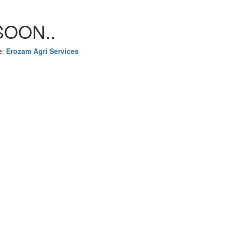
SOON..
e:
Erozam Agri Services