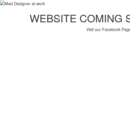
WEBSITE COMING 
Visit our Facebook Pag