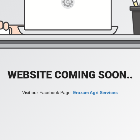
WEBSITE COMING SOON..
Visit our Facebook Page:
Erozam Agri Services