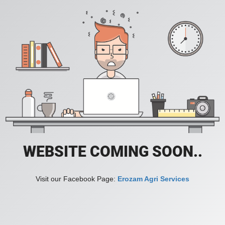
WEBSITE COMING SOON..
Visit our Facebook Page:
Erozam Agri Services