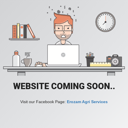
WEBSITE COMING SOON..
Visit our Facebook Page:
Erozam Agri Services