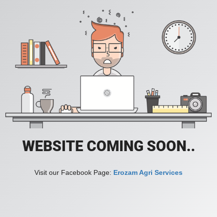
WEBSITE COMING SOON..
Visit our Facebook Page:
Erozam Agri Services