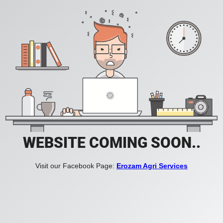
WEBSITE COMING SOON..
Visit our Facebook Page:
Erozam Agri Services