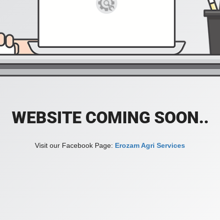
WEBSITE COMING SOON..
Visit our Facebook Page:
Erozam Agri Services