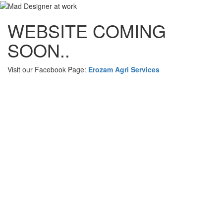
WEBSITE COMING
SOON..
Visit our Facebook Page:
Erozam Agri Services