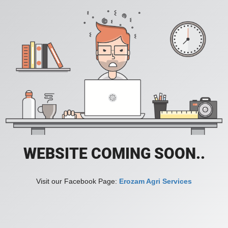
WEBSITE COMING SOON..
Visit our Facebook Page:
Erozam Agri Services