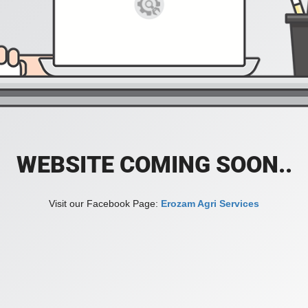
WEBSITE COMING SOON..
Visit our Facebook Page:
Erozam Agri Services