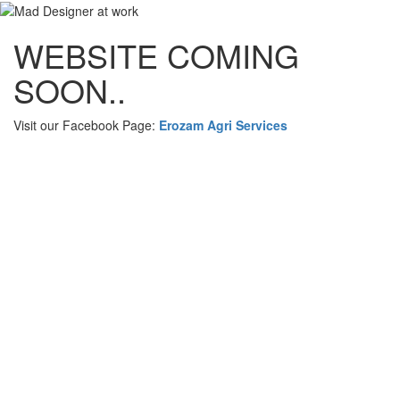
WEBSITE COMING
SOON..
Visit our Facebook Page:
Erozam Agri Services