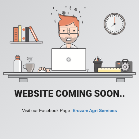
WEBSITE COMING SOON..
Visit our Facebook Page:
Erozam Agri Services