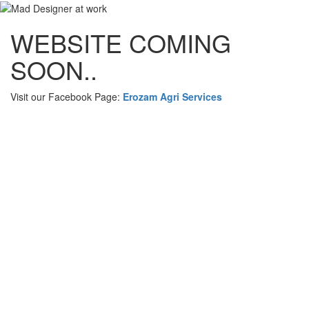
WEBSITE COMING
SOON..
Visit our Facebook Page:
Erozam Agri Services