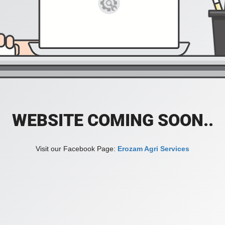
WEBSITE COMING SOON..
Visit our Facebook Page:
Erozam Agri Services