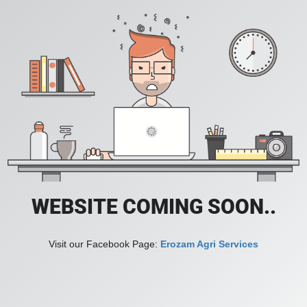
WEBSITE COMING SOON..
Visit our Facebook Page:
Erozam Agri Services