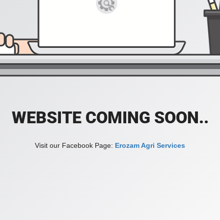
WEBSITE COMING SOON..
Visit our Facebook Page:
Erozam Agri Services