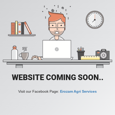
WEBSITE COMING SOON..
Visit our Facebook Page:
Erozam Agri Services