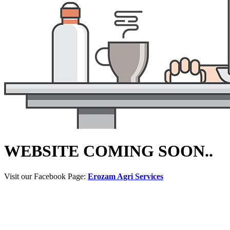
WEBSITE COMING SOON..
Visit our Facebook Page:
Erozam Agri Services