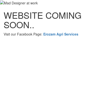
WEBSITE COMING
SOON..
Visit our Facebook Page:
Erozam Agri Services