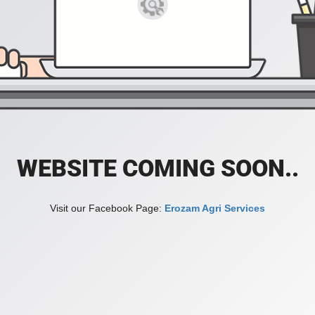
WEBSITE COMING SOON..
Visit our Facebook Page:
Erozam Agri Services