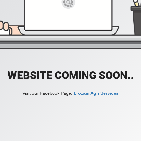
WEBSITE COMING SOON..
Visit our Facebook Page:
Erozam Agri Services