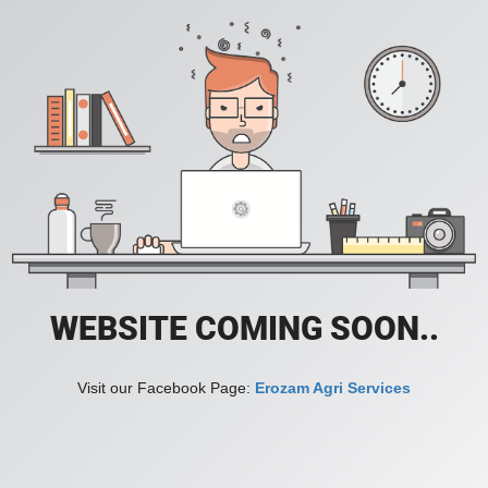
WEBSITE COMING SOON..
Visit our Facebook Page:
Erozam Agri Services