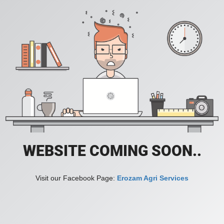
WEBSITE COMING SOON..
Visit our Facebook Page:
Erozam Agri Services