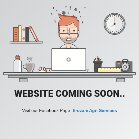
WEBSITE COMING SOON..
Visit our Facebook Page:
Erozam Agri Services