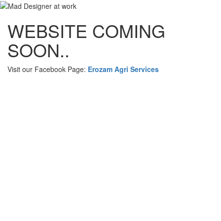
WEBSITE COMING
SOON..
Visit our Facebook Page:
Erozam Agri Services