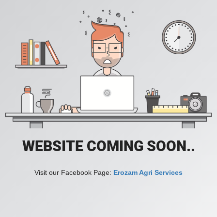
WEBSITE COMING SOON..
Visit our Facebook Page:
Erozam Agri Services