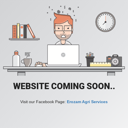
WEBSITE COMING SOON..
Visit our Facebook Page:
Erozam Agri Services