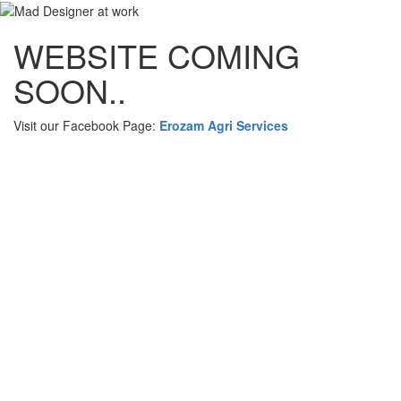
WEBSITE COMING
SOON..
Visit our Facebook Page:
Erozam Agri Services