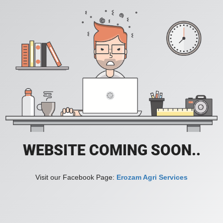
WEBSITE COMING SOON..
Visit our Facebook Page:
Erozam Agri Services