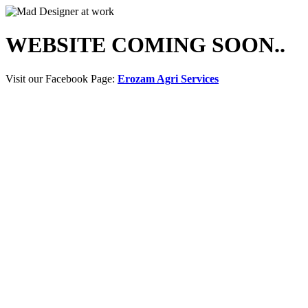
WEBSITE COMING SOON..
Visit our Facebook Page:
Erozam Agri Services