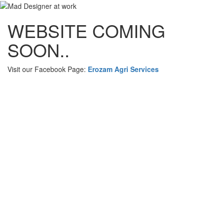
WEBSITE COMING
SOON..
Visit our Facebook Page:
Erozam Agri Services