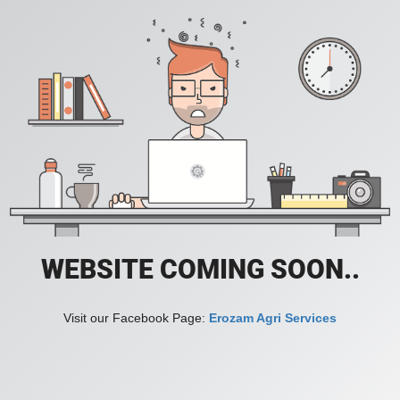
WEBSITE COMING SOON..
Visit our Facebook Page:
Erozam Agri Services