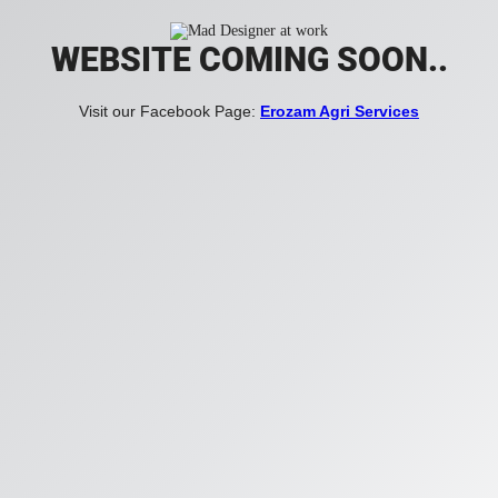
WEBSITE COMING SOON..
Visit our Facebook Page:
Erozam Agri Services