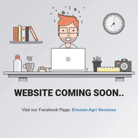
WEBSITE COMING SOON..
Visit our Facebook Page:
Erozam Agri Services