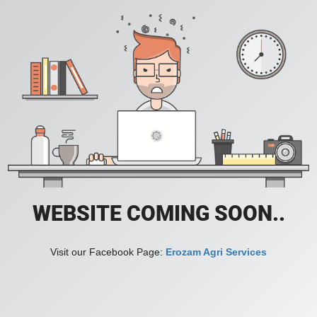
WEBSITE COMING SOON..
Visit our Facebook Page:
Erozam Agri Services